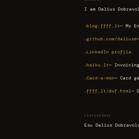
I am Dalius Dobravo
blog.ffff.lt
— My E
github.com/daliusd
LinkedIn profile.
haiku.lt
— Invoicin
Card-a-mon
— Card g
ffff.lt/dof.html
— 
LIETUVIŠKAI
Esu Dalius Dobravol