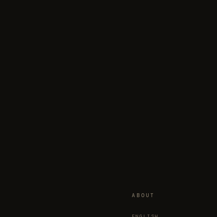
ABOUT
ENGLISH