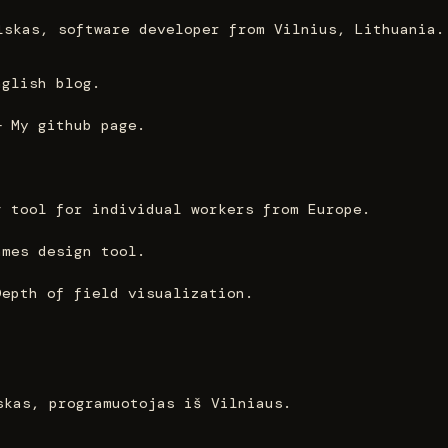
lskas, software developer from Vilnius, Lithuania.
nglish blog.
— My github page.
g tool for individual workers from Europe.
ames design tool.
Depth of field visualization.
skas, programuotojas iš Vilniaus.